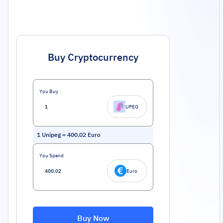
Buy Cryptocurrency
You Buy
UPEG
1
Unipeg
=
400.02
Euro
You Spend
Euro
Buy Now