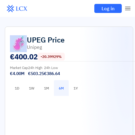
Log in
UPEG
Price
Unipeg
€
400.02
-20.39929%
Market Cap
24h High
24h Low
€4.00M
€503.25
€386.64
1D
1W
1M
6M
1Y