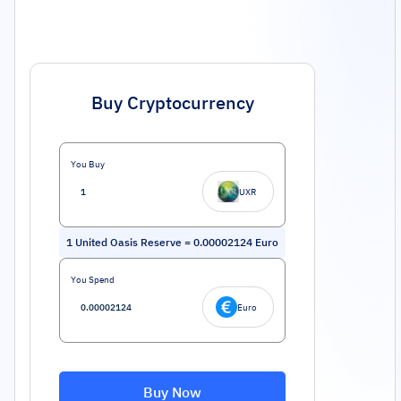
Buy Cryptocurrency
You Buy
UXR
1
United Oasis Reserve
=
0.00002124
Euro
You Spend
Euro
Buy Now