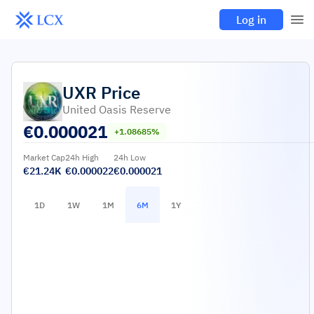
Log in
UXR
Price
United Oasis Reserve
€
0.000021
+1.08685%
Market Cap
24h High
24h Low
€21.24K
€0.000022
€0.000021
1D
1W
1M
6M
1Y