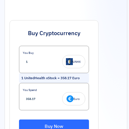
Buy Cryptocurrency
You Buy
UNHX
1
UnitedHealth xStock
=
358.17
Euro
You Spend
Euro
Buy Now