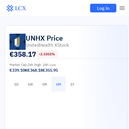
Log in
UNHX
Price
UnitedHealth XStock
€
358.17
-2.5351%
Market Cap
24h High
24h Low
€339.10K
€368.18
€355.95
1D
1W
1M
6M
1Y