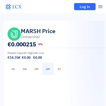
Log in
MARSH
Price
Unmarshal
€
0.000215
0%
Market Cap
24h High
24h Low
€14.35K
€0.00
€0.00
1D
1W
1M
6M
1Y