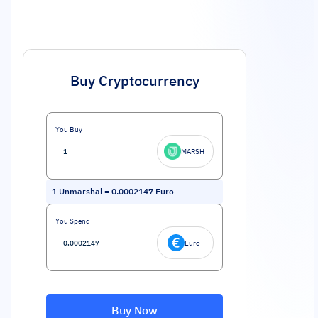
Buy Cryptocurrency
You Buy
MARSH
1
Unmarshal
=
0.0002147
Euro
You Spend
Euro
Buy Now