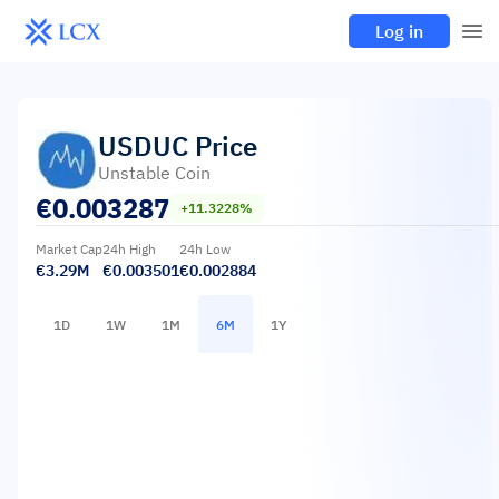
Log in
USDUC
Price
Unstable Coin
€
0.003287
+11.3228%
Market Cap
24h High
24h Low
€3.29M
€0.003501
€0.002884
1D
1W
1M
6M
1Y