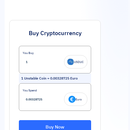
Buy Cryptocurrency
You Buy
USDUC
1
Unstable Coin
=
0.00328725
Euro
You Spend
Euro
Buy Now