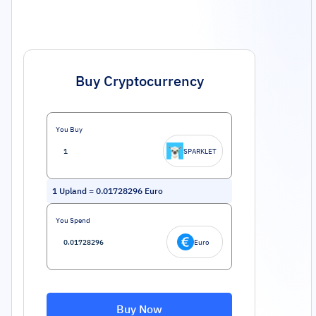
Buy Cryptocurrency
You Buy
SPARKLET
1
Upland
=
0.01728296
Euro
You Spend
Euro
Buy Now