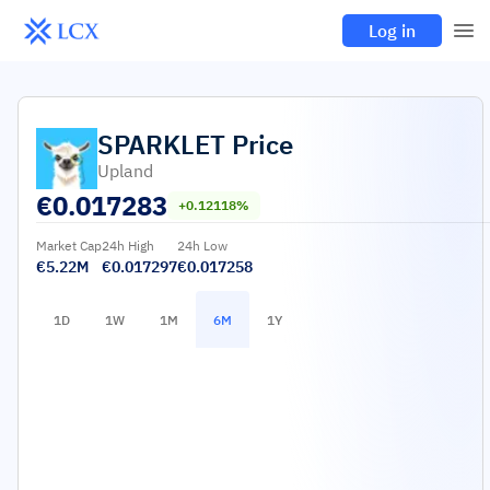
Log in
SPARKLET
Price
Upland
€
0.017283
+0.12118%
Market Cap
24h High
24h Low
€5.22M
€0.017297
€0.017258
1D
1W
1M
6M
1Y