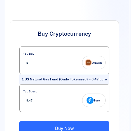
Buy Cryptocurrency
You Buy
UNGON
1
US Natural Gas Fund (Ondo Tokenized)
=
8.47
Euro
You Spend
Euro
Buy Now