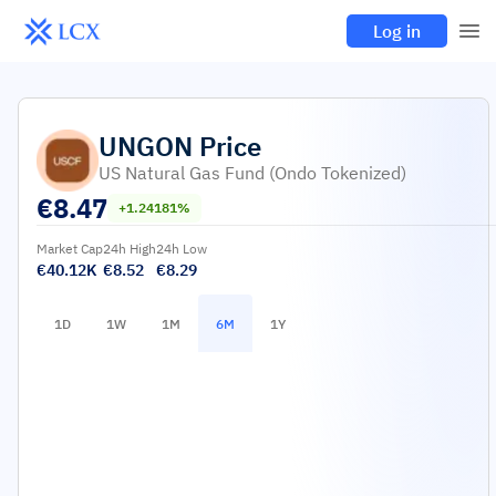
Log in
UNGON
Price
US Natural Gas Fund (Ondo Tokenized)
€
8.47
+1.24181%
Market Cap
24h High
24h Low
€40.12K
€8.52
€8.29
1D
1W
1M
6M
1Y