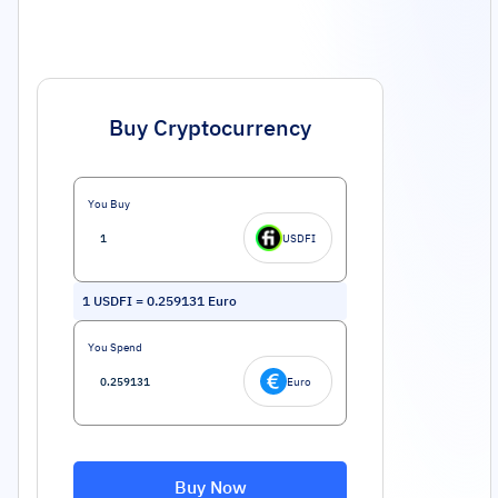
Buy Cryptocurrency
You Buy
USDFI
1
USDFI
=
0.259131
Euro
You Spend
Euro
Buy Now