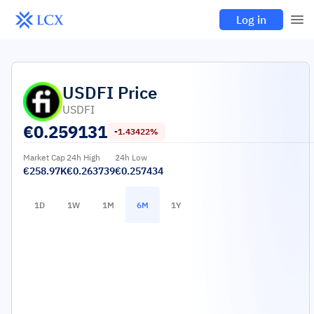
Log in
USDFI
Price
USDFI
€
0.259131
-1.43422%
Market Cap
24h High
24h Low
€258.97K
€0.263739
€0.257434
1D
1W
1M
6M
1Y