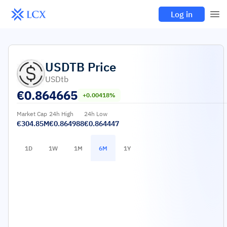
Log in
USDTB
Price
USDtb
€
0.864665
+0.00418%
Market Cap
24h High
24h Low
€304.85M
€0.864988
€0.864447
1D
1W
1M
6M
1Y