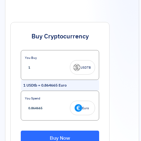
Buy Cryptocurrency
You Buy
USDTB
1
USDtb
=
0.864665
Euro
You Spend
Euro
Buy Now