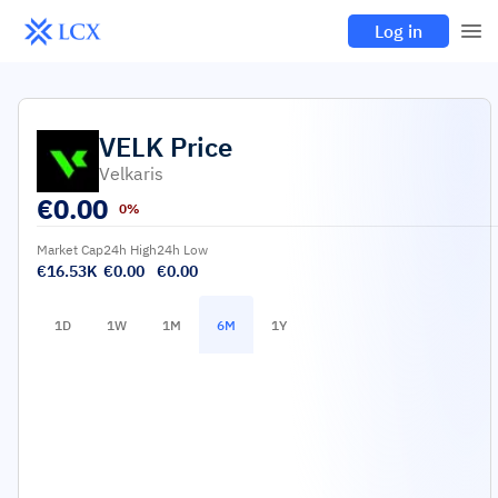
Log in
VELK
Price
Velkaris
€
0.00
0%
Market Cap
24h High
24h Low
€16.53K
€0.00
€0.00
1D
1W
1M
6M
1Y