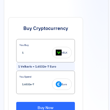
Buy Cryptocurrency
You Buy
VELK
1
Velkaris
=
1.6532e-7
Euro
You Spend
Euro
Buy Now