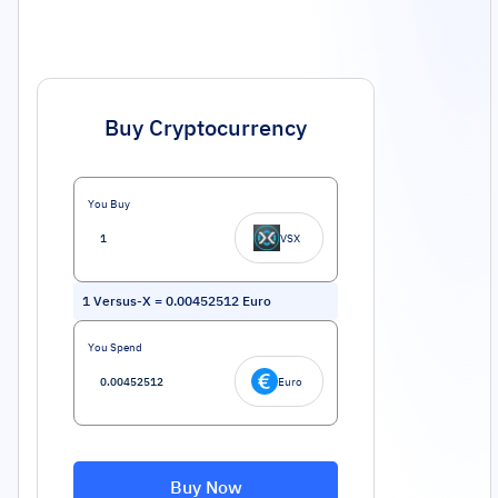
Buy Cryptocurrency
You Buy
VSX
1
Versus-X
=
0.00452512
Euro
You Spend
Euro
Buy Now