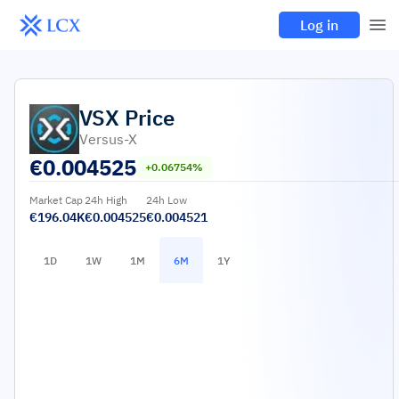
Log in
VSX
Price
Versus-X
€
0.004525
+0.06754%
Market Cap
24h High
24h Low
€196.04K
€0.004525
€0.004521
1D
1W
1M
6M
1Y