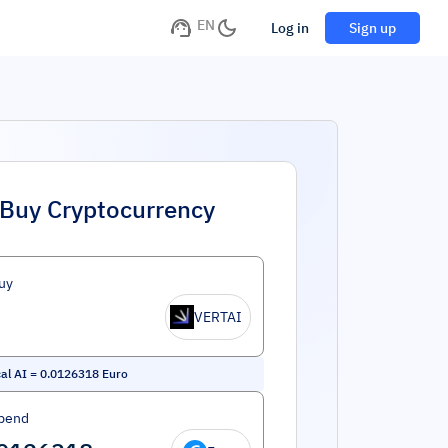
EN
Log in
Sign up
Buy Cryptocurrency
uy
VERTAI
cal AI
=
0.0126318
Euro
pend