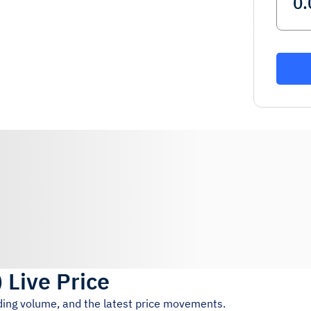
)
Live Price
ading volume, and the latest price movements.