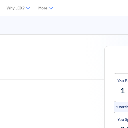
Why LCX?
More
You B
1
Verti
You S