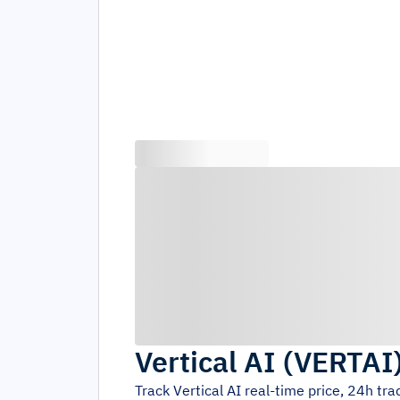
Vertical AI
(
VERTAI
Track
Vertical AI
real-time price, 24h tr