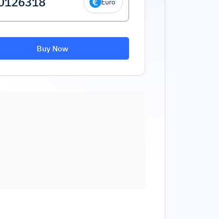
Euro
Buy Now