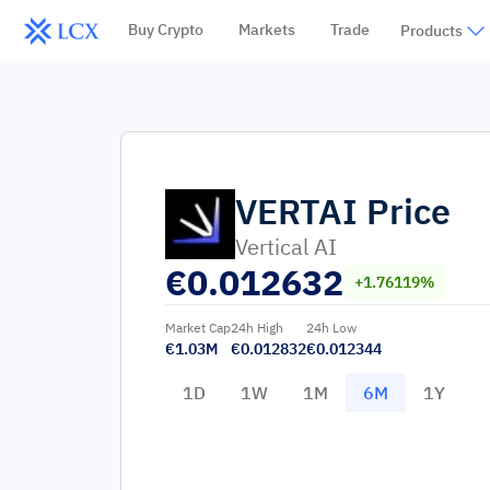
Buy Crypto
Markets
Trade
Products
VERTAI
Price
Vertical AI
€
0.012632
+1.76119%
Market Cap
24h High
24h Low
€1.03M
€0.012832
€0.012344
1D
1W
1M
6M
1Y