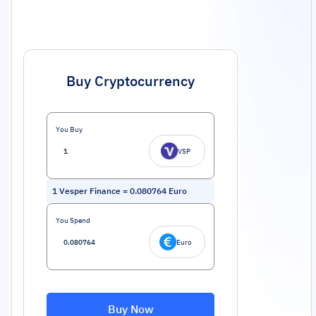
Buy Cryptocurrency
You Buy
VSP
1
Vesper Finance
=
0.080764
Euro
You Spend
Euro
Buy Now