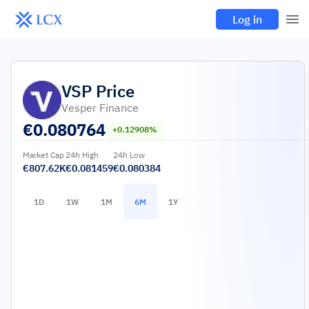
Log in
VSP
Price
Vesper Finance
€
0.080764
+0.12908%
Market Cap
24h High
24h Low
€807.62K
€0.081459
€0.080384
1D
1W
1M
6M
1Y