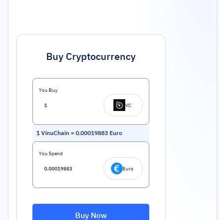
Buy Cryptocurrency
You Buy
VC
1
VinuChain
=
0.00019883
Euro
You Spend
Euro
Buy Now