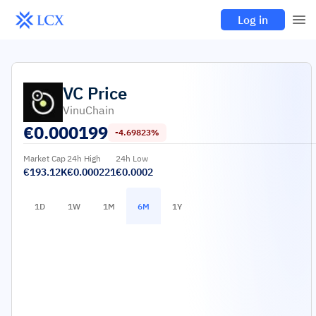
Log in
VC
Price
VinuChain
€
0.000199
-4.69823%
Market Cap
24h High
24h Low
€193.12K
€0.000221
€0.0002
1D
1W
1M
6M
1Y