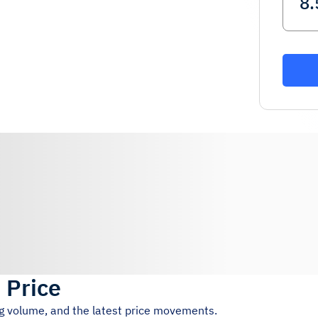
 Price
ng volume, and the latest price movements.