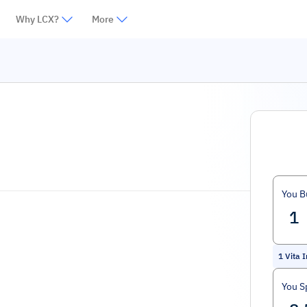
Why LCX?
More
You B
1
Vita 
You S