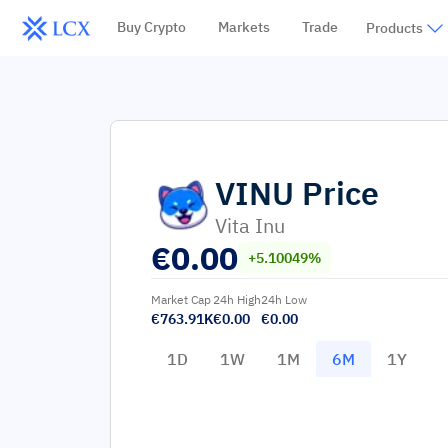
Buy Crypto
Markets
Trade
Products
VINU
Price
Vita Inu
€
0.00
+5.10049%
Market Cap
24h High
24h Low
€763.91K
€0.00
€0.00
1D
1W
1M
6M
1Y