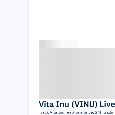
Vita Inu
(
VINU
)
Live
Track
Vita Inu
real-time price, 24h tradi