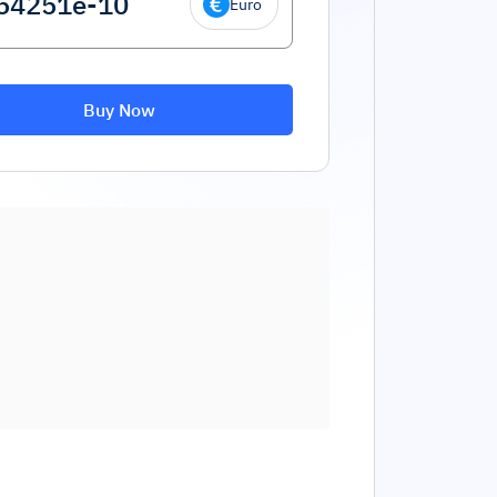
Euro
Buy Now