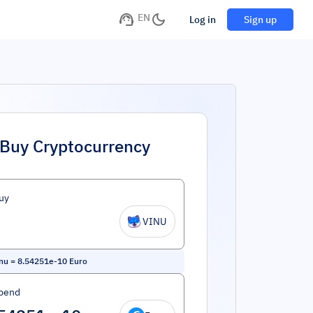
EN
Log in
Sign up
Buy Cryptocurrency
uy
VINU
Inu
=
8.54251e-10
Euro
pend