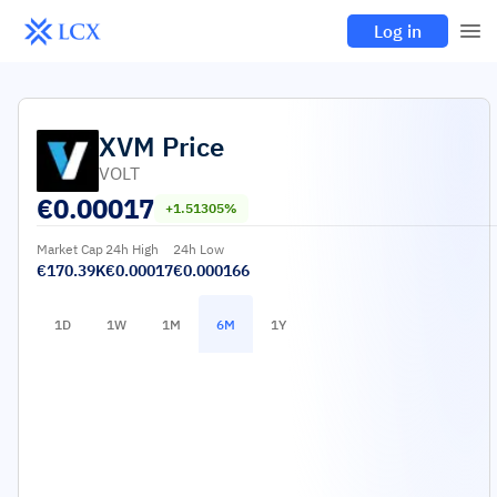
Log in
XVM
Price
VOLT
€
0.00017
+1.51305%
Market Cap
24h High
24h Low
€170.39K
€0.00017
€0.000166
1D
1W
1M
6M
1Y