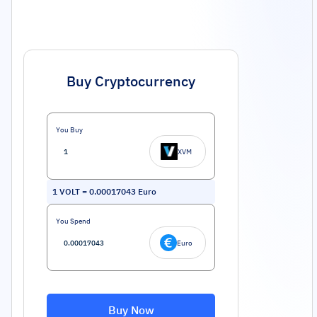
Buy Cryptocurrency
You Buy
XVM
1
VOLT
=
0.00017043
Euro
You Spend
Euro
Buy Now