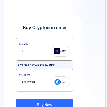
Buy Cryptocurrency
You Buy
VRTX
1
Vortex
=
0.03117581
Euro
You Spend
Euro
Buy Now