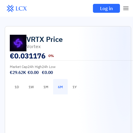
Log in
VRTX
Price
Vortex
€
0.031176
0%
Market Cap
24h High
24h Low
€29.62K
€0.00
€0.00
1D
1W
1M
6M
1Y