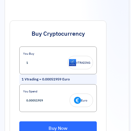
Buy Cryptocurrency
You Buy
VTRADING
1
Vtrading
=
0.00051959
Euro
You Spend
Euro
Buy Now