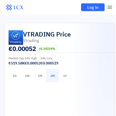
Log in
VTRADING
Price
Vtrading
€
0.00052
+0.14224%
Market Cap
24h High
24h Low
€519.58K
€0.00052
€0.000519
1D
1W
1M
6M
1Y