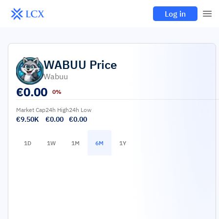
Log in
WABUU
Price
Wabuu
€
0.00
0%
Market Cap
24h High
24h Low
€9.50K
€0.00
€0.00
1D
1W
1M
6M
1Y