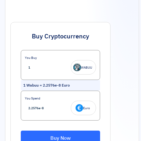
Buy Cryptocurrency
You Buy
WABUU
1
Wabuu
=
2.2576e-8
Euro
You Spend
Euro
Buy Now