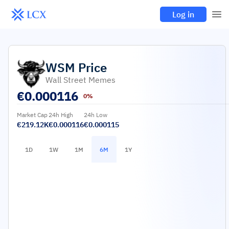
Log in
WSM
Price
Wall Street Memes
€
0.000116
0%
Market Cap
24h High
24h Low
€219.12K
€0.000116
€0.000115
1D
1W
1M
6M
1Y