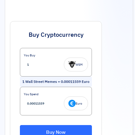
Buy Cryptocurrency
You Buy
WSM
1
Wall Street Memes
=
0.00011559
Euro
You Spend
Euro
Buy Now