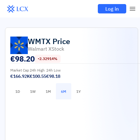
Log in
WMTX
Price
Walmart XStock
€
98.20
-2.32914%
Market Cap
24h High
24h Low
€166.92K
€100.55
€98.18
1D
1W
1M
6M
1Y