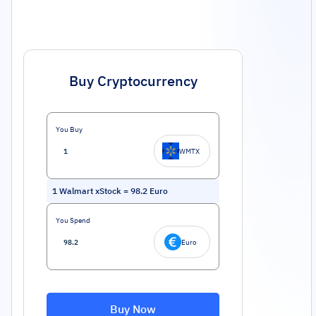
Buy Cryptocurrency
You Buy
WMTX
1
Walmart xStock
=
98.2
Euro
You Spend
Euro
Buy Now