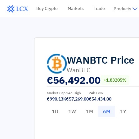
Buy Crypto
Markets
Trade
Products
WANBTC
Price
WanBTC
€
56,492.00
+1.83205%
Market Cap
24h High
24h Low
€990.13K
€57,269.00
€54,434.00
1D
1W
1M
6M
1Y