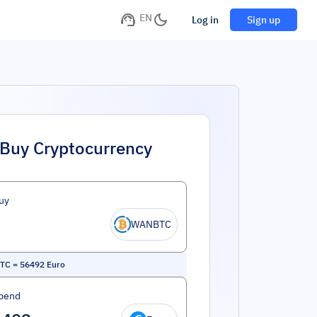
EN
Log in
Sign up
Buy Cryptocurrency
uy
WANBTC
TC
=
56492
Euro
pend