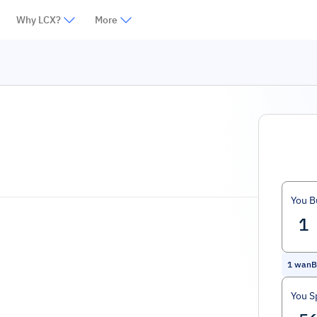
Why LCX?
More
You B
1
wanB
You S