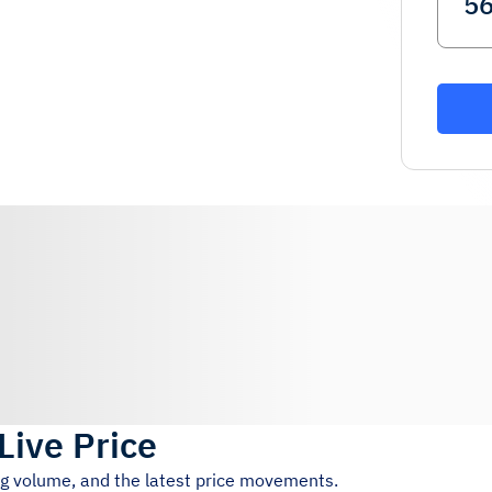
Live Price
ng volume, and the latest price movements.