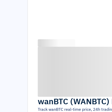
wanBTC
(
WANBTC
)
Track
wanBTC
real-time price, 24h tradi