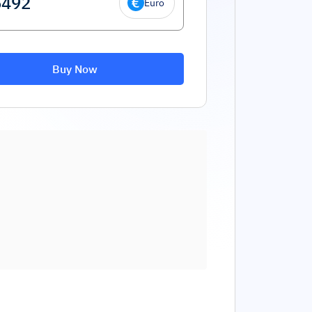
Euro
Buy Now