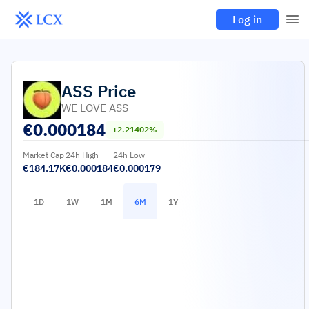
Log in
ASS
Price
WE LOVE ASS
€
0.000184
+2.21402%
Market Cap
24h High
24h Low
€184.17K
€0.000184
€0.000179
1D
1W
1M
6M
1Y