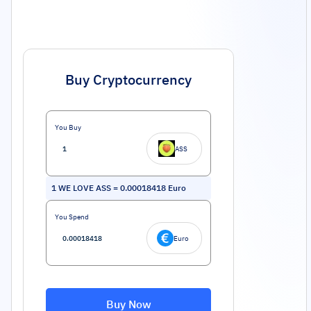
Buy Cryptocurrency
You Buy
ASS
1
WE LOVE ASS
=
0.00018418
Euro
You Spend
Euro
Buy Now