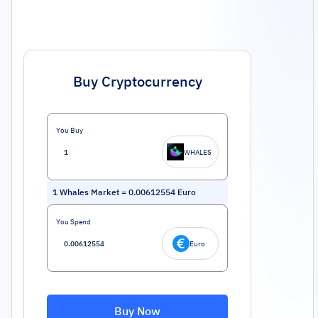
Buy Cryptocurrency
You Buy
WHALES
1
Whales Market
=
0.00612554
Euro
You Spend
Euro
Buy Now