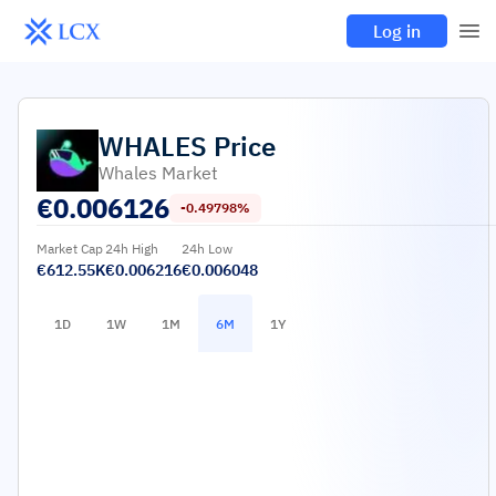
Log in
WHALES
Price
Whales Market
€
0.006126
-0.49798%
Market Cap
24h High
24h Low
€612.55K
€0.006216
€0.006048
1D
1W
1M
6M
1Y