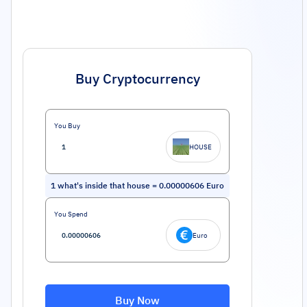
Buy Cryptocurrency
You Buy
HOUSE
1
what's inside that house
=
0.00000606
Euro
You Spend
Euro
Buy Now