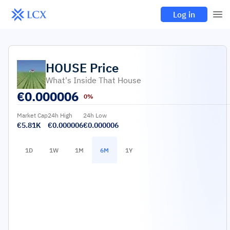
Log in
HOUSE
Price
What's Inside That House
€
0.000006
0%
Market Cap
24h High
24h Low
€5.81K
€0.000006
€0.000006
1D
1W
1M
6M
1Y