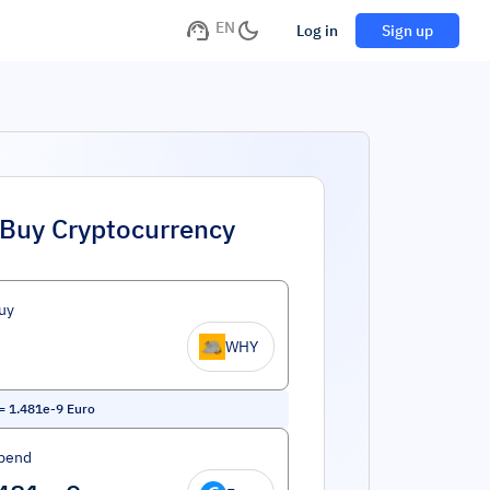
EN
Log in
Sign up
Buy Cryptocurrency
uy
WHY
=
1.481e-9
Euro
pend