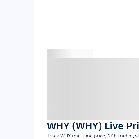
WHY
(
WHY
)
Live Pr
Track
WHY
real-time price, 24h trading 