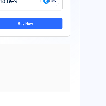
Euro
Buy Now