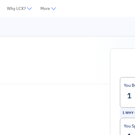
Why LCX?
More
You B
1
WHY
You S