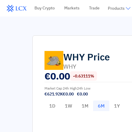
Buy Crypto
Markets
Trade
Products
WHY
Price
WHY
€
0.00
-0.63111%
Market Cap
24h High
24h Low
€621.92K
€0.00
€0.00
1D
1W
1M
6M
1Y