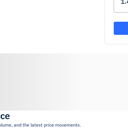
ice
volume, and the latest price movements.