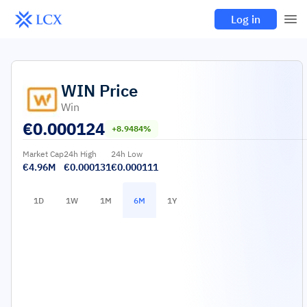
Log in
WIN
Price
Win
€
0.000124
+8.9484%
Market Cap
24h High
24h Low
€4.96M
€0.000131
€0.000111
1D
1W
1M
6M
1Y