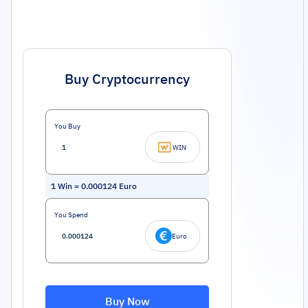
Buy Cryptocurrency
You Buy
WIN
1
Win
=
0.000124
Euro
You Spend
Euro
Buy Now