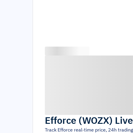
Efforce
(
WOZX
)
Live
Track
Efforce
real-time price, 24h tradin