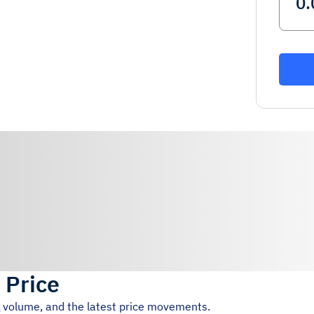
 Price
g volume, and the latest price movements.