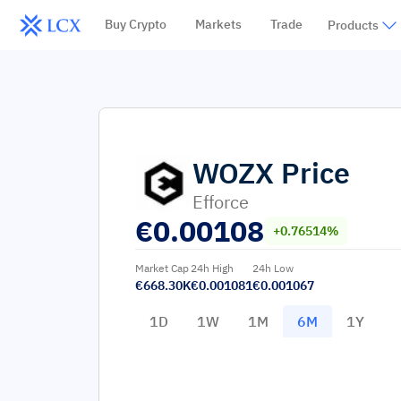
Buy Crypto
Markets
Trade
Products
WOZX
Price
Efforce
€
0.00108
+0.76514%
Market Cap
24h High
24h Low
€668.30K
€0.001081
€0.001067
1D
1W
1M
6M
1Y