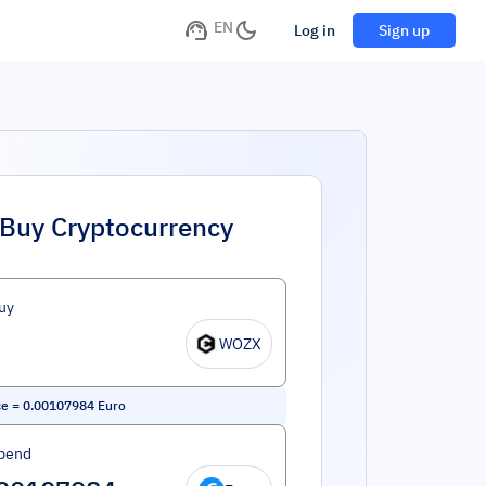
EN
Log in
Sign up
Buy Cryptocurrency
uy
WOZX
ce
=
0.00107984
Euro
pend