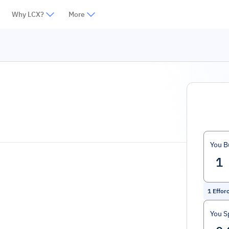
Why LCX?
More
You B
1
Effor
You S