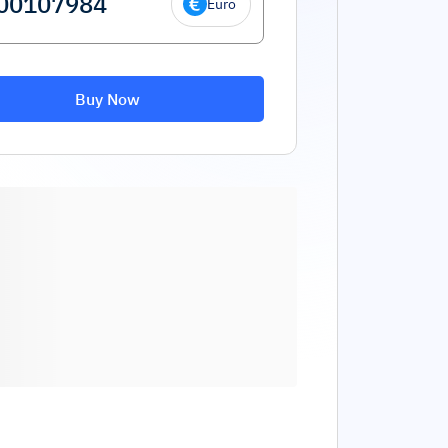
Euro
Buy Now