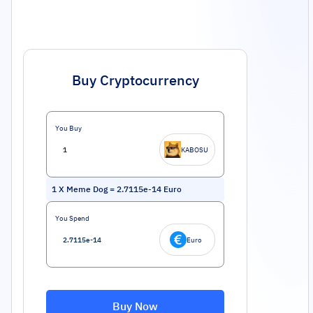
Buy Cryptocurrency
You Buy
KABOSU
1
X Meme Dog
=
2.7115e-14
Euro
You Spend
Euro
Buy Now