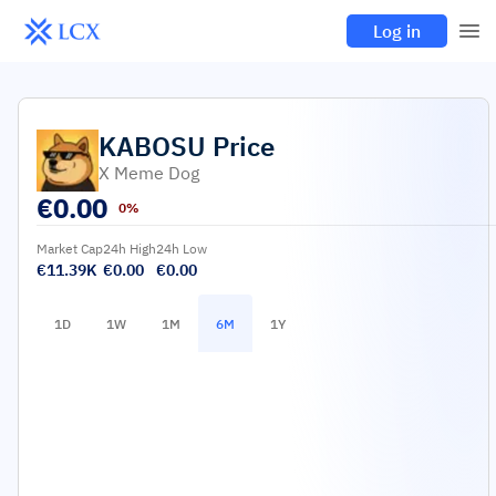
Log in
KABOSU
Price
X Meme Dog
€
0.00
0%
Market Cap
24h High
24h Low
€11.39K
€0.00
€0.00
1D
1W
1M
6M
1Y