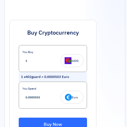
Buy Cryptocurrency
You Buy
X40G
1
x402guard
=
0.0000503
Euro
You Spend
Euro
Buy Now