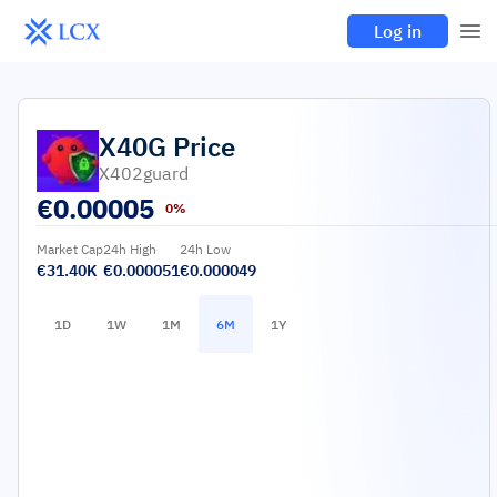
Log in
X40G
Price
X402guard
€
0.00005
0%
Market Cap
24h High
24h Low
€31.40K
€0.000051
€0.000049
1D
1W
1M
6M
1Y