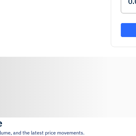
e
olume, and the latest price movements.