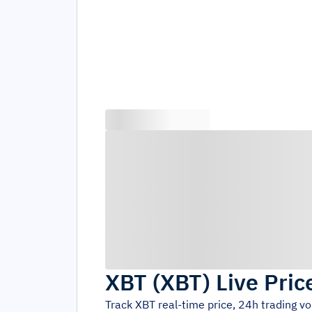
XBT
(
XBT
)
Live Pric
Track
XBT
real-time price, 24h trading v