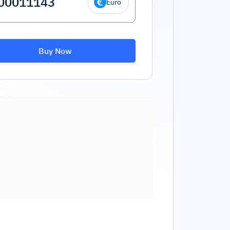
Euro
Buy Now