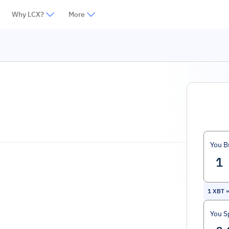
Why LCX?
More
You B
1
XBT
You S