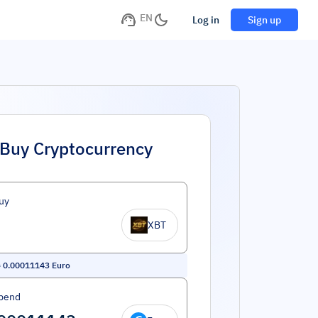
EN
Log in
Sign up
Buy Cryptocurrency
uy
XBT
=
0.00011143
Euro
pend