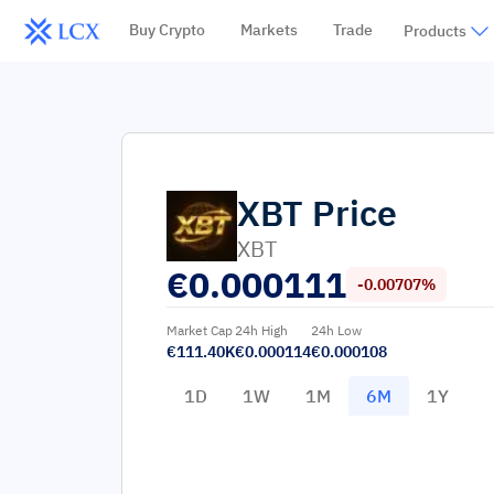
Buy Crypto
Markets
Trade
Products
XBT
Price
XBT
€
0.000111
-0.00707%
Market Cap
24h High
24h Low
€111.40K
€0.000114
€0.000108
1D
1W
1M
6M
1Y