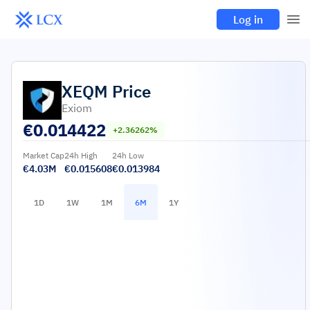
Log in
XEQM
Price
Exiom
€
0.014422
+2.36262%
Market Cap
24h High
24h Low
€4.03M
€0.015608
€0.013984
1D
1W
1M
6M
1Y