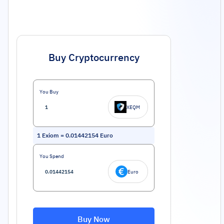
Buy Cryptocurrency
You Buy
XEQM
1
Exiom
=
0.01442154
Euro
You Spend
Euro
Buy Now