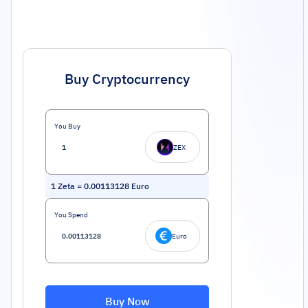
Buy Cryptocurrency
You Buy
ZEX
1
Zeta
=
0.00113128
Euro
You Spend
Euro
Buy Now