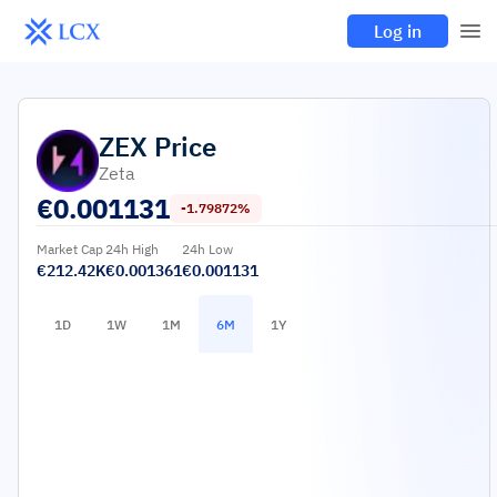
Log in
ZEX
Price
Zeta
€
0.001131
-1.79872%
Market Cap
24h High
24h Low
€212.42K
€0.001361
€0.001131
1D
1W
1M
6M
1Y