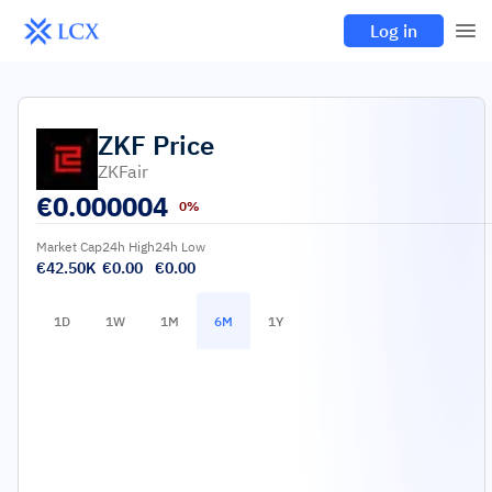
Log in
ZKF
Price
ZKFair
€
0.000004
0%
Market Cap
24h High
24h Low
€42.50K
€0.00
€0.00
1D
1W
1M
6M
1Y