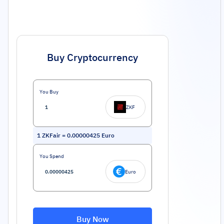
Buy Cryptocurrency
You Buy
ZKF
1
ZKFair
=
0.00000425
Euro
You Spend
Euro
Buy Now