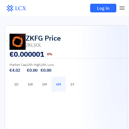
Log in
ZKFG
Price
ZKLSOL
€
0.000001
0%
Market Cap
24h High
24h Low
€4.02
€0.00
€0.00
1D
1W
1M
6M
1Y