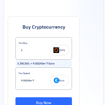
Buy Cryptocurrency
You Buy
ZKFG
1
ZKLSOL
=
9.50243e-7
Euro
You Spend
Euro
Buy Now