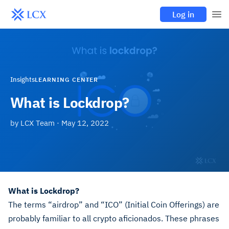
Log in
Insights
LEARNING CENTER
What is Lockdrop?
by
LCX Team
·
May 12, 2022
What is Lockdrop?
The terms “airdrop” and “ICO” (Initial Coin Offerings) are
probably familiar to all crypto aficionados. These phrases