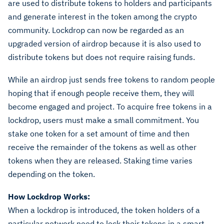
are used to distribute tokens to holders and participants
and generate interest in the token among the crypto
community. Lockdrop can now be regarded as an
upgraded version of airdrop because it is also used to
distribute tokens but does not require raising funds.
While an airdrop just sends free tokens to random people
hoping that if enough people receive them, they will
become engaged and project. To acquire free tokens in a
lockdrop, users must make a small commitment. You
stake one token for a set amount of time and then
receive the remainder of the tokens as well as other
tokens when they are released. Staking time varies
depending on the token.
How Lockdrop Works:
When a lockdrop is introduced, the token holders of a
particular network need to lock their tokens in a smart