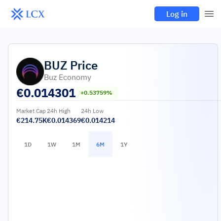
Log in
BUZ
Price
Buz Economy
€
0.014301
+0.53759%
Market Cap
24h High
24h Low
€214.75K
€0.014369
€0.014214
1D
1W
1M
6M
1Y