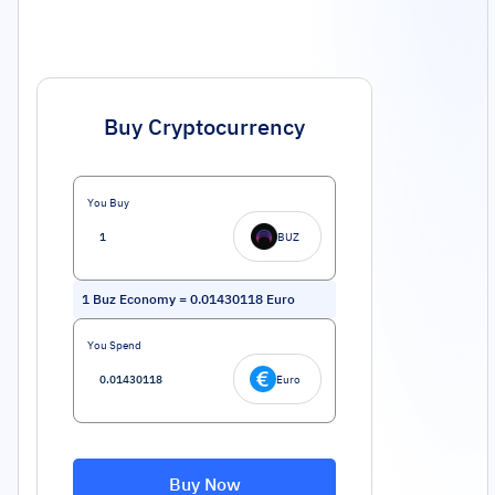
Buy Cryptocurrency
You Buy
BUZ
1
Buz Economy
=
0.01430118
Euro
You Spend
Euro
Buy Now