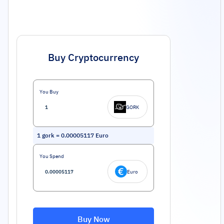
Buy Cryptocurrency
You Buy
GORK
1
gork
=
0.00005117
Euro
You Spend
Euro
Buy Now