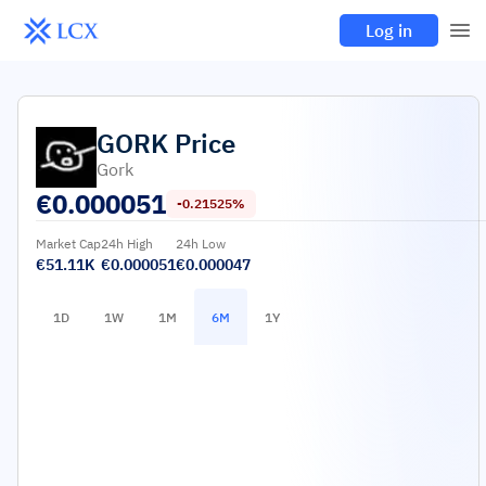
Log in
GORK
Price
Gork
€
0.000051
-0.21525%
Market Cap
24h High
24h Low
€51.11K
€0.000051
€0.000047
1D
1W
1M
6M
1Y